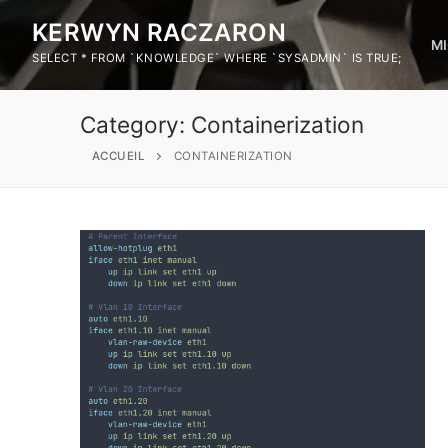
KERWYN RACZARON
M
SELECT * FROM `KNOWLEDGE` WHERE `SYSADMIN` IS TRUE;
Category:
Containerization
ACCUEIL
CONTAINERIZATION