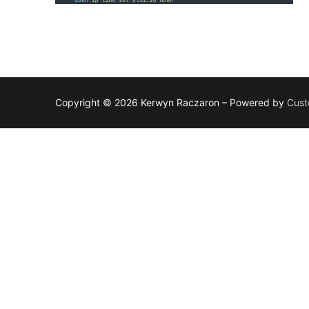
Copyright © 2026 Kerwyn Raczaron – Powered by
Cust