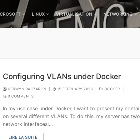
ICROSOFT
LINUX
VIRTUALISATION
NETWORKING
Configuring VLANs under Docker
KERWYN RACZARON
|
15 FEBRUARY 2026
|
DOCKER
|
0 COMMENTS
In my use case under Docker, I want to present my contai
on several different VLANs. To do this, my server has tw
network interfaces:…
LIRE LA SUITE