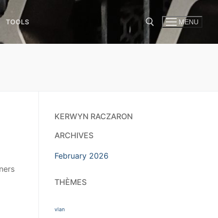
TOOLS
MENU
KERWYN RACZARON
ARCHIVES
February 2026
ners
o
THÈMES
vlan