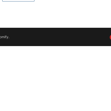
omify
.